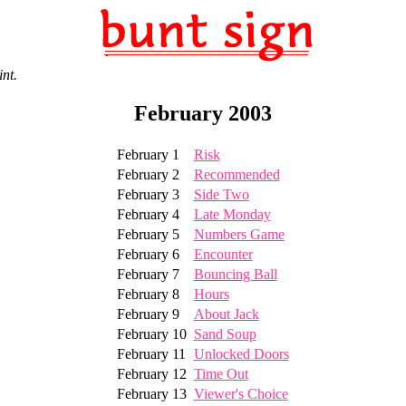
int.
February 2003
February 1
Risk
February 2
Recommended
February 3
Side Two
February 4
Late Monday
February 5
Numbers Game
February 6
Encounter
February 7
Bouncing Ball
February 8
Hours
February 9
About Jack
February 10
Sand Soup
February 11
Unlocked Doors
February 12
Time Out
February 13
Viewer's Choice