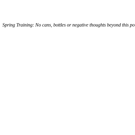
Spring Training: No cans, bottles or negative thoughts beyond this po