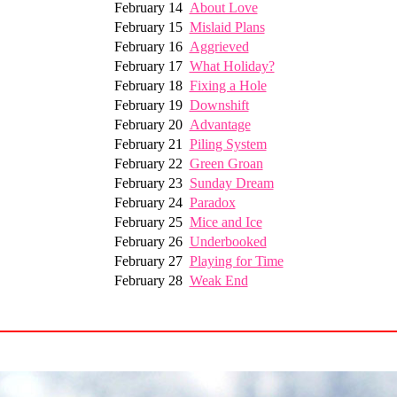
February 14
About Love
February 15
Mislaid Plans
February 16
Aggrieved
February 17
What Holiday?
February 18
Fixing a Hole
February 19
Downshift
February 20
Advantage
February 21
Piling System
February 22
Green Groan
February 23
Sunday Dream
February 24
Paradox
February 25
Mice and Ice
February 26
Underbooked
February 27
Playing for Time
February 28
Weak End