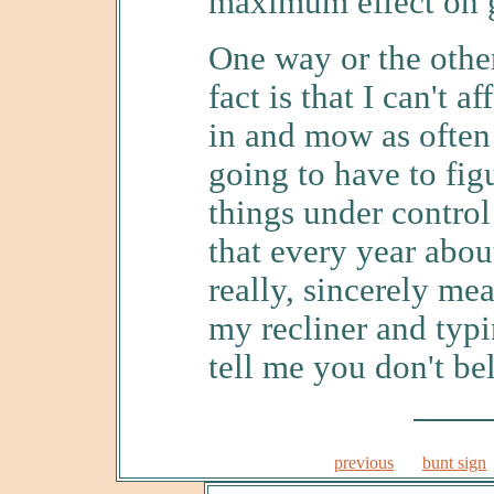
maximum effect on 
One way or the other,
fact is that I can't 
in and mow as often 
going to have to fig
things under contro
that every year about
really, sincerely mea
my recliner and typi
tell me you don't be
previous
bunt sign