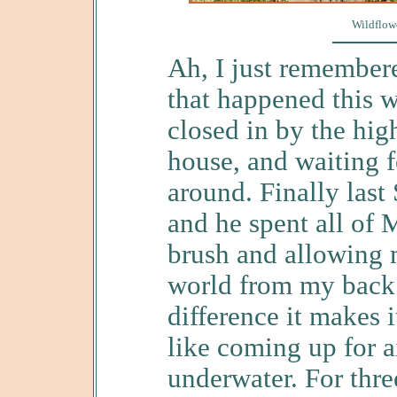
Wildflowe
Ah, I just remember
that happened this w
closed in by the hi
house, and waiting 
around. Finally last
and he spent all of 
brush and allowing m
world from my back
difference it makes i
like coming up for a
underwater. For thr