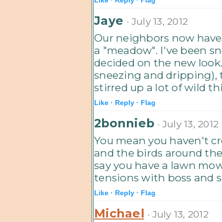
Jaye
· July 13, 2012
Our neighbors now have a
a "meadow". I've been sn
decided on the new look. 
sneezing and dripping),
stirred up a lot of wild th
Like ·
Reply ·
Flag
2bonnieb
· July 13, 2012
You mean you haven't cre
and the birds around the
say you have a lawn mow
tensions with boss and so
Like ·
Reply ·
Flag
Michael
· July 13, 2012