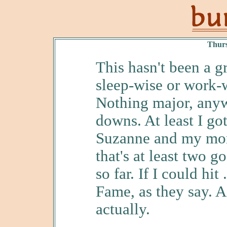
Thurs
This hasn't been a g
sleep-wise or work-w
Nothing major, anyw
downs. At least I go
Suzanne and my mom
that's at least two 
so far. If I could hit
Fame, as they say. A
actually.