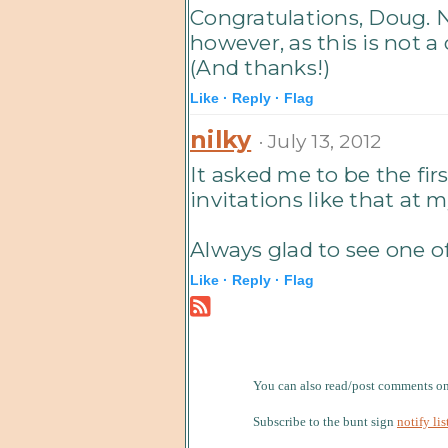
Congratulations, Doug. 
however, as this is not a
(And thanks!)
Like ·
Reply ·
Flag
nilky
· July 13, 2012
It asked me to be the fir
invitations like that at m
Always glad to see one of
Like ·
Reply ·
Flag
You can also read/post comments 
Subscribe to the bunt sign
notify lis