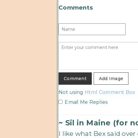
Comments
Add Image
Not using
Html Comment Box
Email Me Replies
~ Sil in Maine (for 
I like what Bex said ove