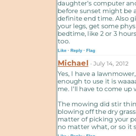
daughter's computer and i
before sunset might be an
definite end time. Also g
your legs, get some physi
bedtime, like 2 or 3 hours
too.
Like ·
Reply ·
Flag
Michael
· July 14, 2012
Yes, I have a lawnmower, 
enough to use it is waaa
me. I'll have to come up 
The mowing did stir thin
blowing off the dry grass
matter of picking your p
no matter what, or so it
Like ·
Reply ·
Flag