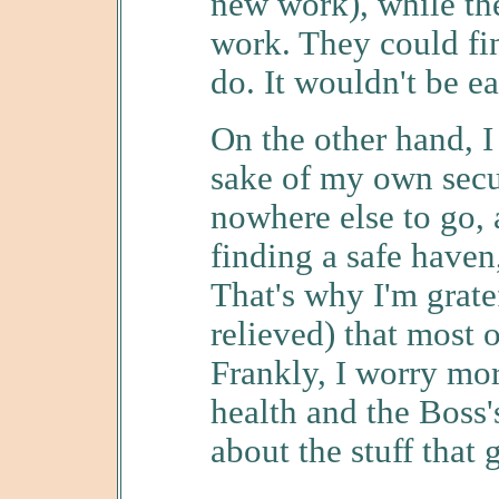
new work), while the
work. They could fi
do. It wouldn't be ea
On the other hand, I
sake of my own secur
nowhere else to go, a
finding a safe haven
That's why I'm grate
relieved) that most o
Frankly, I worry mo
health and the Boss's
about the stuff that