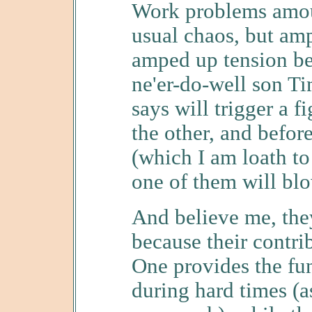
Work problems amoun
usual chaos, but amp
amped up tension be
ne'er-do-well son T
says will trigger a f
the other, and befor
(which I am loath to 
one of them will bl
And believe me, the
because their contrib
One provides the fu
during hard times (as