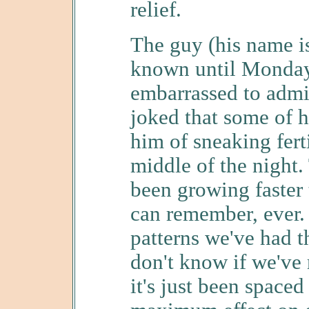
relief.
The guy (his name is 
known until Monday
embarrassed to admit
joked that some of 
him of sneaking ferti
middle of the night. 
been growing faster 
can remember, ever. 
patterns we've had th
don't know if we've 
it's just been spaced 