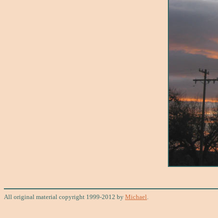
All original material copyright 1999-2012 by
Michael
.