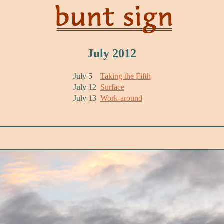
July 2012
July 5
Taking the Fifth
July 12
Surface
July 13
Work-around