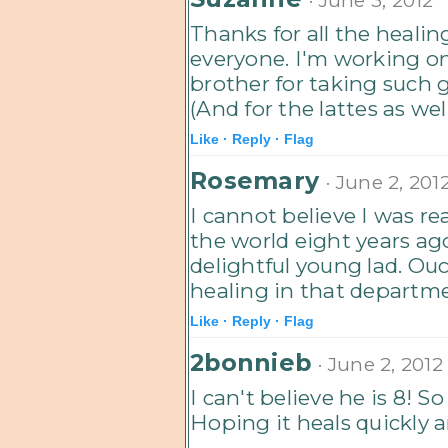
Thanks for all the heali
everyone. I'm working on
brother for taking such 
(And for the lattes as wel
Like ·
Reply ·
Flag
Rosemary
· June 2, 201
I cannot believe I was re
the world eight years ag
delightful young lad. Ouc
healing in that departm
Like ·
Reply ·
Flag
2bonnieb
· June 2, 2012
I can't believe he is 8! S
Hoping it heals quickly 