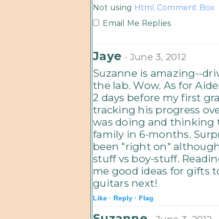
Not using
Html Comment Box
Email Me Replies
Jaye
· June 3, 2012
Suzanne is amazing--driv
the lab. Wow. As for Aid
2 days before my first g
tracking his progress ov
was doing and thinking 
family in 6-months. Surpr
been "right on" although 
stuff vs boy-stuff. Readi
me good ideas for gifts to
guitars next!
Like ·
Reply ·
Flag
Suzanne
· June 3, 2012