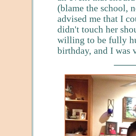
(blame the school, n
advised me that I co
didn't touch her sho
willing to be fully 
birthday, and I was 