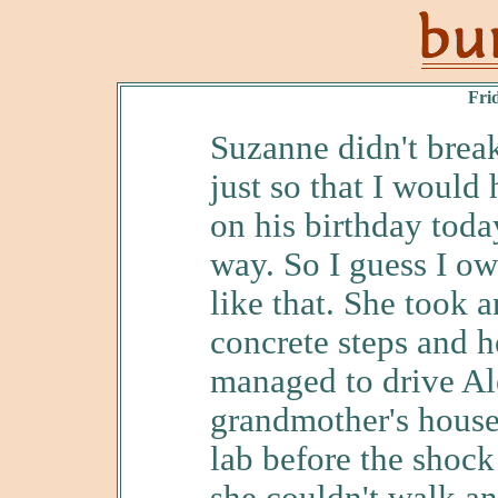
Fri
Suzanne didn't brea
just so that I would
on his birthday toda
way. So I guess I ow
like that. She took
concrete steps and h
managed to drive Al
grandmother's house 
lab before the shock