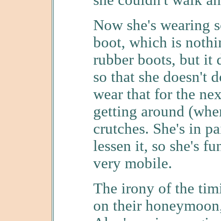
she couldn't walk a
Now she's wearing s
boot, which is nothin
rubber boots, but it
so that she doesn't 
wear that for the nex
getting around (when
crutches. She's in p
lessen it, so she's f
very mobile.
The irony of the tim
on their honeymoon