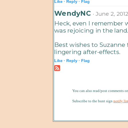
Like ·
Reply ·
Flag
WendyNC
· June 2, 201
Heck, even I remember 
was rejoicing in the land
Best wishes to Suzanne 
lingering after-effects.
Like ·
Reply ·
Flag
You can also read/post comments 
Subscribe to the bunt sign
notify lis