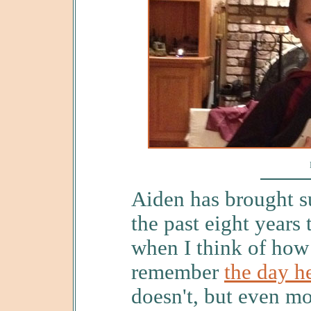
Aiden has brought su
the past eight years t
when I think of how
remember
the day h
doesn't, but even m