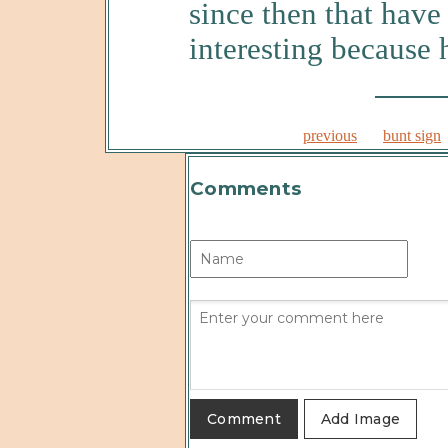
since then that hav
interesting because 
previous
bunt sign
Comments
Add Image