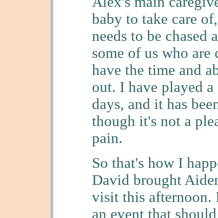
Alex's main caregive
baby to take care of
needs to be chased a
some of us who are 
have the time and ab
out. I have played a 
days, and it has bee
though it's not a ple
pain.
So that's how I hap
David brought Aiden
visit this afternoon
an event that shoul