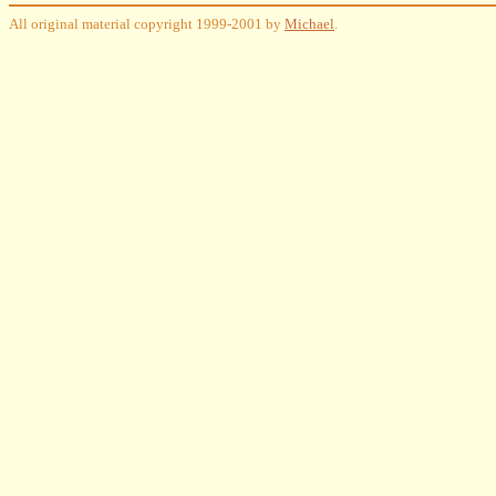
All original material copyright 1999-2001 by
Michael
.