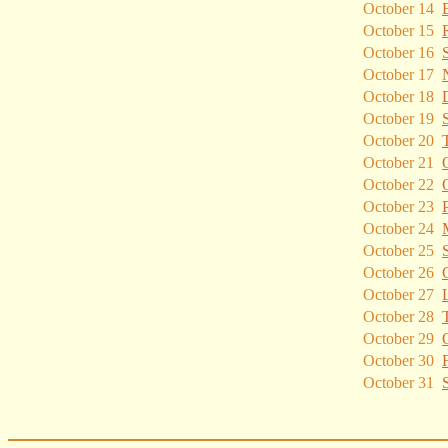
October 14
October 15
October 16
October 17
October 18
October 19
October 20
October 21
October 22
October 23
October 24
October 25
October 26
October 27
October 28
October 29
October 30
October 31