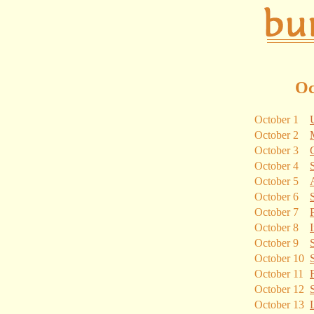
Oc
October 1
October 2
October 3
October 4
October 5
October 6
October 7
October 8
October 9
October 10
October 11
October 12
October 13