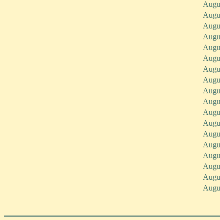
Augu
Augu
Augu
Augu
Augu
Augu
Augu
Augu
Augu
Augu
Augu
Augu
Augu
Augu
Augu
Augu
Augu
Augu