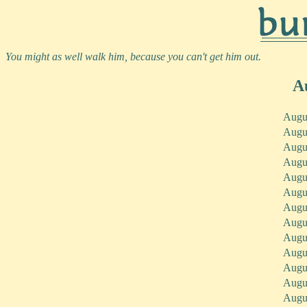
You might as well walk him, because you can't get him out.
A
Augu
Augu
Augu
Augu
Augu
Augu
Augu
Augu
Augu
Augu
Augu
Augu
Augu