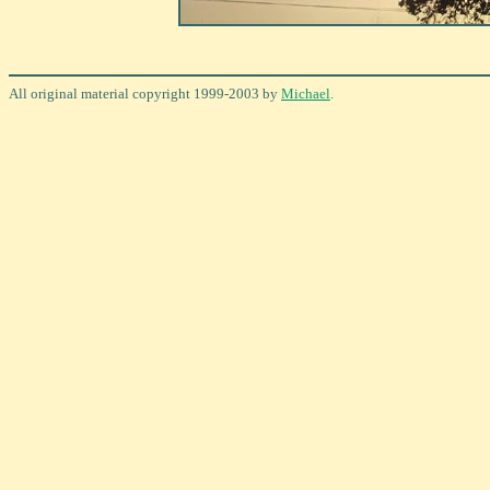
All original material copyright 1999-2003 by
Michael
.