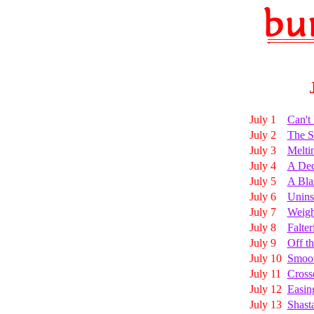
July 1
Can't
July 2
The S
July 3
Melti
July 4
A Dec
July 5
A Bla
July 6
Unins
July 7
Weigh
July 8
Falte
July 9
Off t
July 10
Smoot
July 11
Cross
July 12
Easin
July 13
Shast