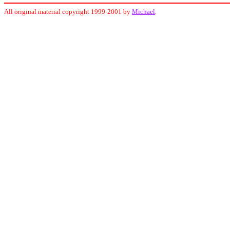
All original material copyright 1999-2001 by
Michael
.