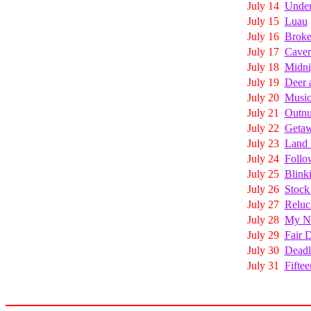
July 14
Under
July 15
Luau
July 16
Broke
July 17
Caver
July 18
Midni
July 19
Deer 
July 20
Music
July 21
Outn
July 22
Geta
July 23
Land 
July 24
Follo
July 25
Blink
July 26
Stock
July 27
Reluc
July 28
My N
July 29
Fair 
July 30
Deadl
July 31
Fiftee