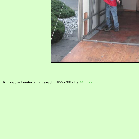
All original material copyright 1999-2007 by
Michael
.