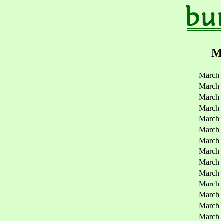
M
March 
March 
March 
March 
March
March
March
March
March
March
March
March
March
March