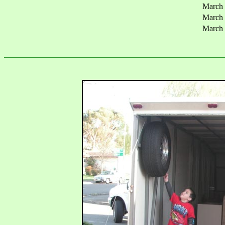
March
March
March