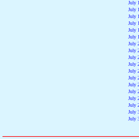
July 
July 
July 
July 
July 
July 
July 
July 
July 
July 
July 
July 
July 
July 
July 
July 
July 
July 