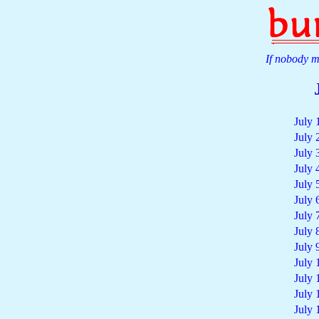
If nobody m
July 
July 
July 
July 
July 
July 
July 
July 
July 
July 
July 
July 
July 