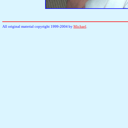
All original material copyright 1999-2004 by
Michael
.