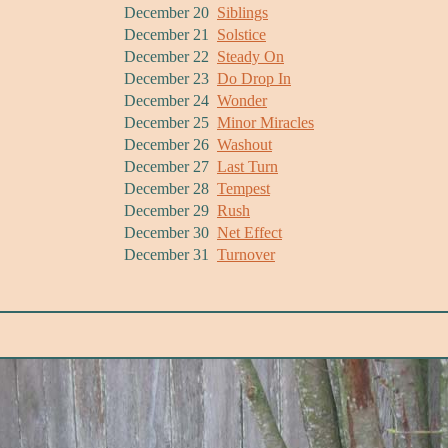
December 20
Siblings
December 21
Solstice
December 22
Steady On
December 23
Do Drop In
December 24
Wonder
December 25
Minor Miracles
December 26
Washout
December 27
Last Turn
December 28
Tempest
December 29
Rush
December 30
Net Effect
December 31
Turnover