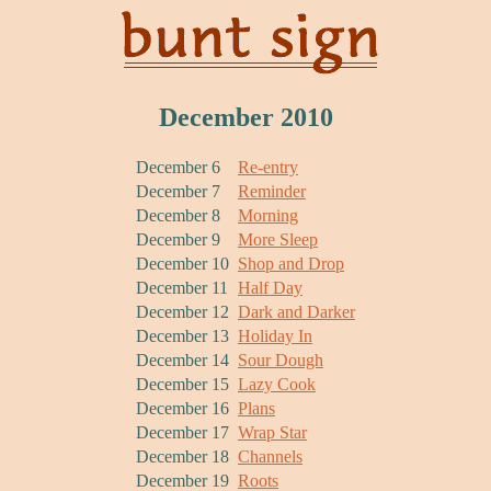
December 2010
December 6
Re-entry
December 7
Reminder
December 8
Morning
December 9
More Sleep
December 10
Shop and Drop
December 11
Half Day
December 12
Dark and Darker
December 13
Holiday In
December 14
Sour Dough
December 15
Lazy Cook
December 16
Plans
December 17
Wrap Star
December 18
Channels
December 19
Roots