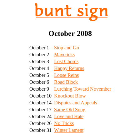
October 2008
October 1
Stop and Go
October 2
Mavericks
October 3
Lost Chords
October 4
Happy Returns
October 5
Loose Reins
October 6
Road Block
October 9
Lurching Toward November
October 10
Knockout Blow
October 14
Disputes and Appeals
October 17
Same Old Song
October 24
Love and Hate
October 26
No Tricks
October 31
Winter Lament